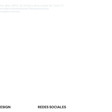
DESIGN
REDES SOCIALES