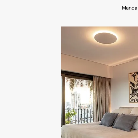
Manda