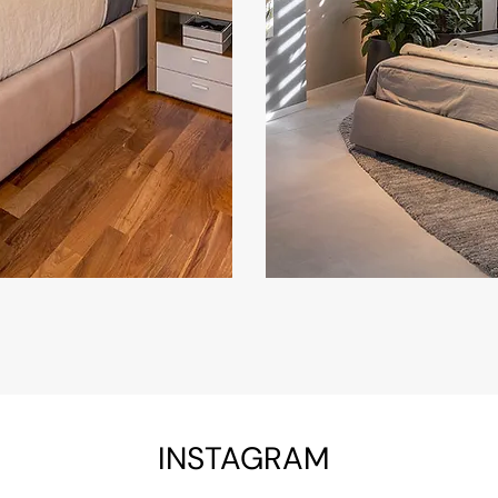
INSTAGRAM