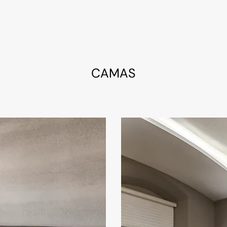
CAMAS