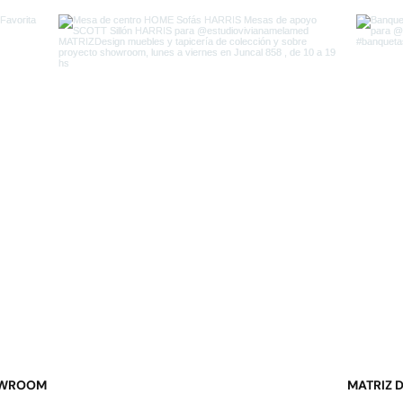
WROOM
MATRIZ 