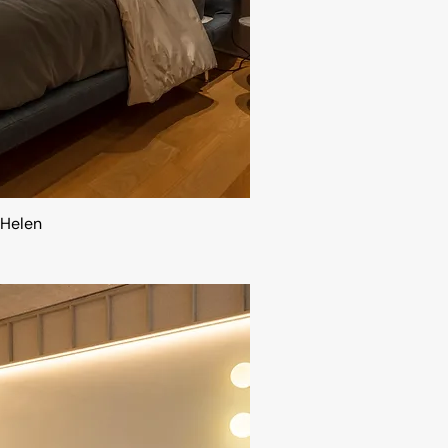
Helen